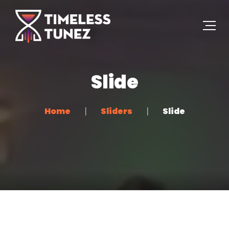
Slide
Home
Sliders
Slide