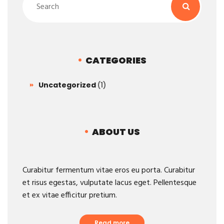
CATEGORIES
Uncategorized
(1)
ABOUT US
Curabitur fermentum vitae eros eu porta. Curabitur
et risus egestas, vulputate lacus eget. Pellentesque
et ex vitae efficitur pretium.
Read more