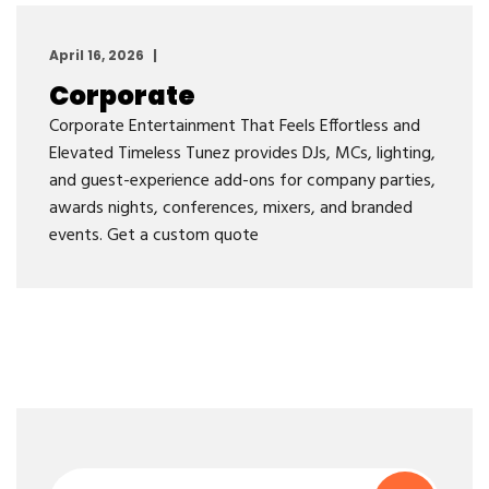
April 16, 2026
Corporate
Corporate Entertainment That Feels Effortless and
Elevated Timeless Tunez provides DJs, MCs, lighting,
and guest-experience add-ons for company parties,
awards nights, conferences, mixers, and branded
events. Get a custom quote