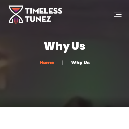
Why Us
Home
Why Us