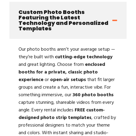
Custom Photo Booths
Featuring the Latest
Technology and Personalized
Templates
Our photo booths aren’t your average setup —
they’re built with
cutting-edge technology
and great lighting. Choose from
enclosed
booths for a private, classic photo
experience
or
open-air setups
that fit larger
groups and create a fun, interactive vibe. For
something immersive, our
360 photo booths
capture stunning, shareable videos from every
angle. Every rental includes
FREE custom-
designed photo strip templates
, crafted by
professional designers to match your theme
and colors. With instant sharing and studio-