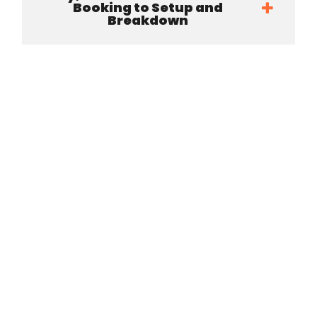
Booking to Setup and
Breakdown