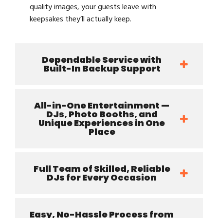
quality images, your guests leave with
keepsakes they’ll actually keep.
Dependable Service with
Built-In Backup Support
All-in-One Entertainment —
DJs, Photo Booths, and
Unique Experiences in One
Place
Full Team of Skilled, Reliable
DJs for Every Occasion
Easy, No-Hassle Process from