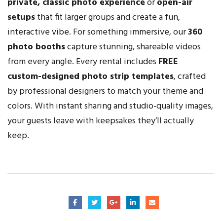
private, classic photo experience
or
open-air
setups
that fit larger groups and create a fun,
interactive vibe. For something immersive, our
360
photo booths
capture stunning, shareable videos
from every angle. Every rental includes
FREE
custom-designed photo strip templates
, crafted
by professional designers to match your theme and
colors. With instant sharing and studio-quality images,
your guests leave with keepsakes they’ll actually
keep.