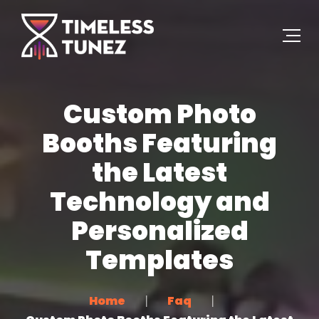
Custom Photo
Booths Featuring
the Latest
Technology and
Personalized
Templates
Home
Faq