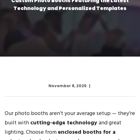
Custom Photo Booths Featuring the Latest
Technology and Personalized Templates
November 8, 2025
Our photo booths aren’t your average setup — they’re
built with
cutting-edge technology
and great
lighting. Choose from
enclosed booths for a